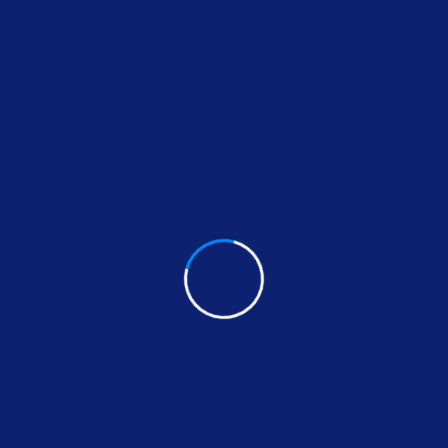
signed to meet all your home improvement needs. Fro
ures each project is completed efficiently and to the 
ovide seamless, long-lasting results.
ax excels in tile installation,
furniture assembly
, and
, ensuring your home is both beautiful and secure. If 
, adding functionality and style to your spaces.
Handyman is the go-to expert for
bathroom vanities
,
vi
en or bathroom into the space of your dreams. He also s
xperienced handyman who can handle virtually any proj
r service ensures that every job is done right the fi
nstallation specialist in Laguna Hills California, cont