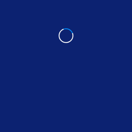
Cabinets Installation specialist in Irvine California,
contact Max Handyman today.
Call (949) 695-
9500