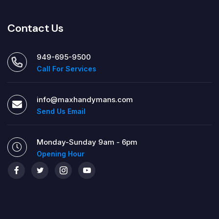
Contact Us
949-695-9500
Call For Services
info@maxhandymans.com
Send Us Email
Monday-Sunday 9am - 6pm
Opening Hour