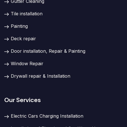
Gutter Cleaning
Tile installation
Painting
Deck repair
Door installation, Repair & Painting
Window Repair
Drywall repair & Installation
Our Services
Electric Cars Charging Installation