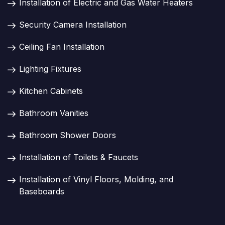
Installation of Electric and Gas Water Heaters
Security Camera Installation
Ceiling Fan Installation
Lighting Fixtures
Kitchen Cabinets
Bathroom Vanities
Bathroom Shower Doors
Installation of Toilets & Faucets
Installation of Vinyl Floors, Molding, and
Baseboards