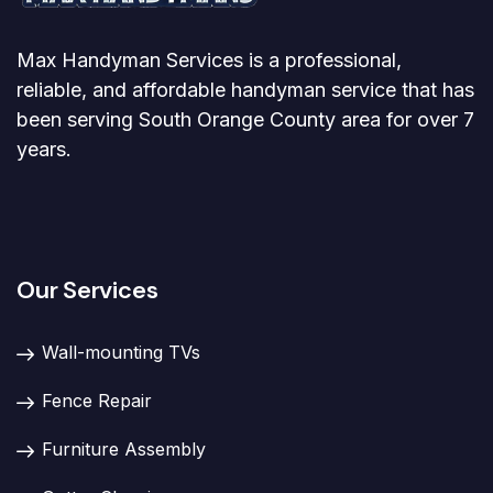
Max Handyman Services is a professional,
reliable, and affordable handyman service that has
been serving South Orange County area for over 7
years.
Our Services
Wall-mounting TVs
Fence Repair
Furniture Assembly