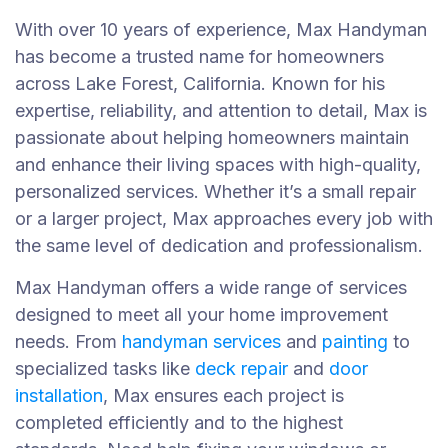
With over 10 years of experience, Max Handyman
has become a trusted name for homeowners
across Lake Forest, California. Known for his
expertise, reliability, and attention to detail, Max is
passionate about helping homeowners maintain
and enhance their living spaces with high-quality,
personalized services. Whether it’s a small repair
or a larger project, Max approaches every job with
the same level of dedication and professionalism.
Max Handyman offers a wide range of services
designed to meet all your home improvement
needs. From
handyman services
and
painting
to
specialized tasks like
deck repair
and
door
installation
, Max ensures each project is
completed efficiently and to the highest