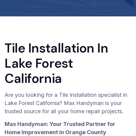
Tile Installation In
Lake Forest
California
Are you looking for a Tile Installation specialist in
Lake Forest California? Max Handyman is your
trusted source for all your home repair projects.
Max Handyman: Your Trusted Partner for
Home Improvement in Orange County