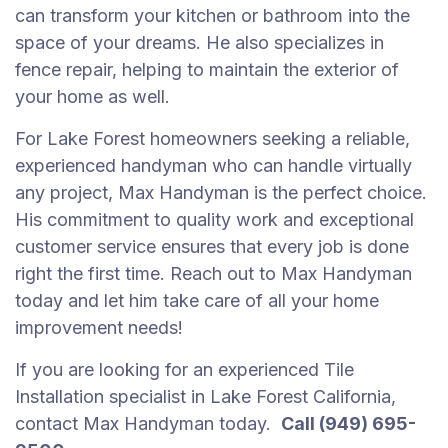
can transform your kitchen or bathroom into the
space of your dreams. He also specializes in
fence repair, helping to maintain the exterior of
your home as well.
For Lake Forest homeowners seeking a reliable,
experienced handyman who can handle virtually
any project, Max Handyman is the perfect choice.
His commitment to quality work and exceptional
customer service ensures that every job is done
right the first time. Reach out to Max Handyman
today and let him take care of all your home
improvement needs!
If you are looking for an experienced Tile
Installation specialist in Lake Forest California,
contact Max Handyman today.
Call (949) 695-