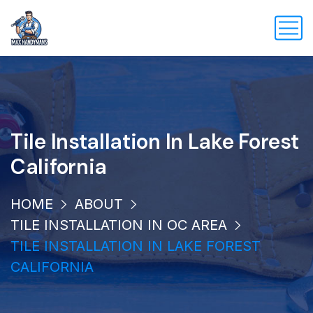
Tile Installation In Lake Forest
California
HOME
ABOUT
TILE INSTALLATION IN OC AREA
TILE INSTALLATION IN LAKE FOREST
CALIFORNIA