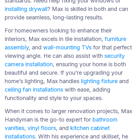
standards. Need help fixing your windows or
installing drywall
? Max is skilled in both and can
provide seamless, long-lasting results.
For homeowners looking to enhance their
interiors, Max excels in tile installation,
furniture
assembly
, and
wall-mounting TVs
for that perfect
viewing angle. He can also assist with
security
camera installation
, ensuring your home is both
beautiful and secure. If you’re upgrading your
home’s lighting, Max handles
lighting fixture
and
ceiling fan installations
with ease, adding
functionality and style to your spaces.
When it comes to larger renovation projects, Max
Handyman is the go-to expert for
bathroom
vanities
,
vinyl floors
, and
kitchen cabinet
installations
. With his experience and skillset, he