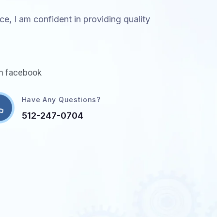
e, I am confident in providing quality
in facebook
Have Any Questions?
512-247-0704