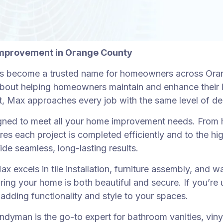
Improvement in Orange County
 become a trusted name for homeowners across Orange
te about helping homeowners maintain and enhance their 
ject, Max approaches every job with the same level of d
ned to meet all your home improvement needs. From h
ures each project is completed efficiently and to the 
ide seamless, long-lasting results.
x excels in tile installation, furniture assembly, and 
suring your home is both beautiful and secure. If you’r
e, adding functionality and style to your spaces.
yman is the go-to expert for bathroom vanities, vinyl f