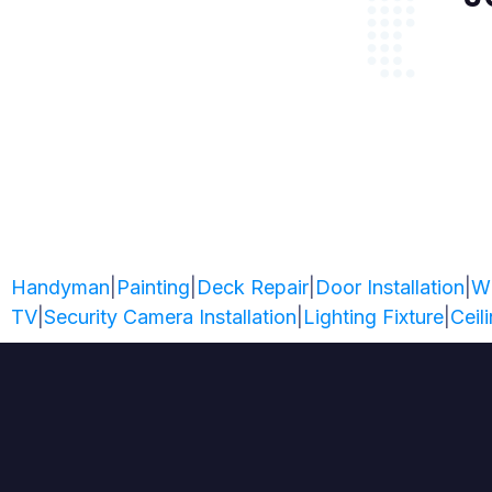
Handyman
|
Painting
|
Deck Repair
|
Door Installation
|
W
TV
|
Security Camera Installation
|
Lighting Fixture
|
Ceil