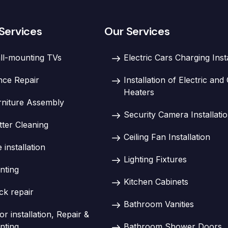
Services
Our Services
ll-mounting TVs
Electric Cars Charging Inst
nce Repair
Installation of Electric an
Heaters
rniture Assembly
Security Camera Installati
tter Cleaning
Ceiling Fan Installation
e installation
Lighting Fixtures
nting
Kitchen Cabinets
ck repair
Bathroom Vanities
r installation, Repair &
nting
Bathroom Shower Doors