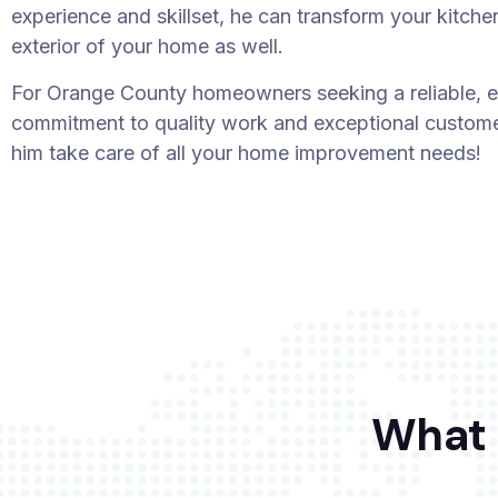
experience and skillset, he can transform your kitche
exterior of your home as well.
For Orange County homeowners seeking a reliable, e
commitment to quality work and exceptional customer
him take care of all your home improvement needs!
What 