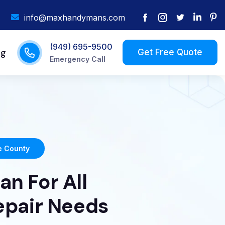
info@maxhandymans.com
(949) 695-9500
og
Emergency Call
 County
n For All
epair Needs