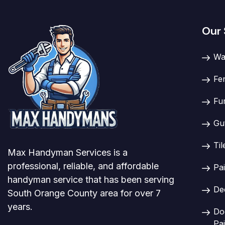
Our 
Wa
Fe
Fu
Gu
Til
Max Handyman Services is a
professional, reliable, and affordable
Pai
handyman service that has been serving
De
South Orange County area for over 7
years.
Doo
Pai