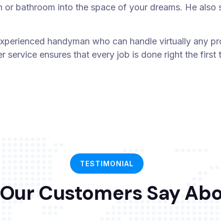
n or bathroom into the space of your dreams. He also sp
xperienced handyman who can handle virtually any pro
 service ensures that every job is done right the firs
TESTIMONIAL
Our Customers Say Abo