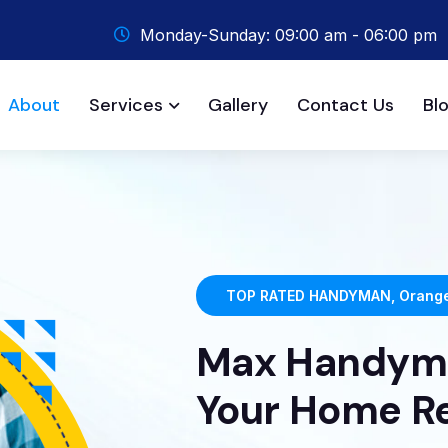
Monday-Sunday: 09:00 am - 06:00 pm
About
Services
Gallery
Contact Us
Bl
TOP RATED HANDYMAN, Orange
Max Handyma
Your Home R