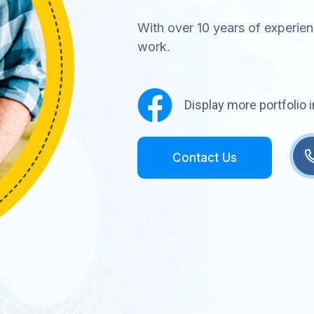
With over 10 years of experienc
work.
Display more portfolio 