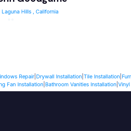
Laguna Hills , California
indows Repair
|
Drywall Installation
|
Tile Installation
|
Fur
ing Fan Installation
|
Bathroom Vanities Installation
|
Vinyl