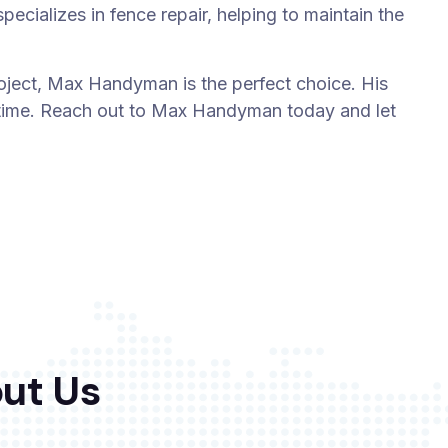
ecializes in fence repair, helping to maintain the
ject, Max Handyman is the perfect choice. His
t time. Reach out to Max Handyman today and let
ut Us