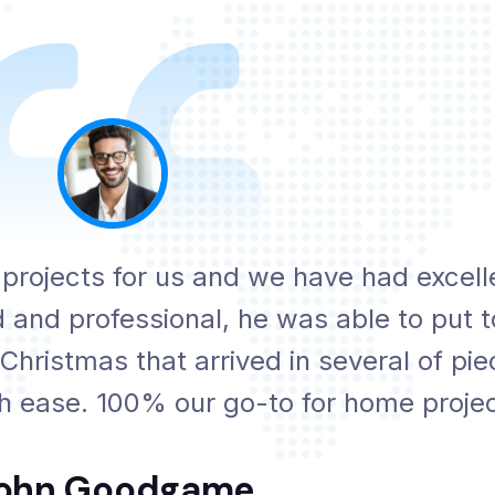
ojects for us and we have had excell
 and professional, he was able to put t
 Christmas that arrived in several of pi
th ease. 100% our go-to for home projec
ohn Goodgame