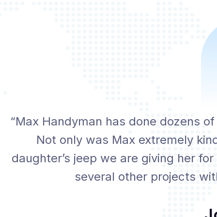
“Max Handyman has done dozens of pr
Not only was Max extremely kind
daughter’s jeep we are giving her for
several other projects wi
J