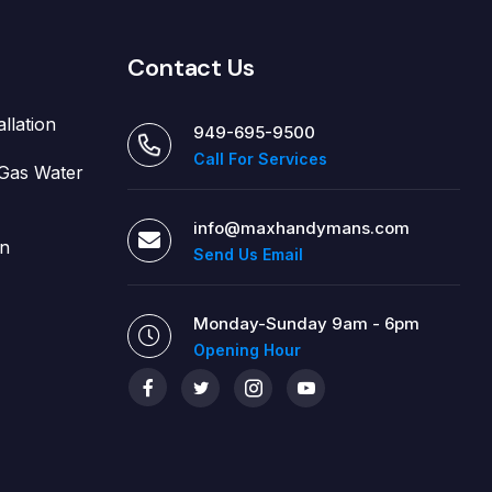
Contact Us
allation
949-695-9500
Call For Services
d Gas Water
info@maxhandymans.com
on
Send Us Email
Monday-Sunday 9am - 6pm
Opening Hour