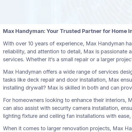
Max Handyman: Your Trusted Partner for Home 
With over 10 years of experience, Max Handyman has
reliability, and attention to detail, Max is passiona
services. Whether it’s a small repair or a larger pro
Max Handyman offers a wide range of services desig
tasks like deck repair and door installation, Max ens
installing drywall? Max is skilled in both and can prov
For homeowners looking to enhance their interiors, Ma
can also assist with security camera installation, en
lighting fixture and ceiling fan installations with eas
When it comes to larger renovation projects, Max Hand