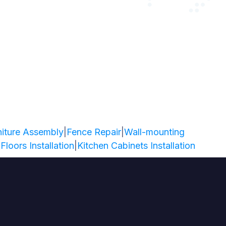
niture Assembly
|
Fence Repair
|
Wall-mounting
 Floors Installation
|
Kitchen Cabinets Installation