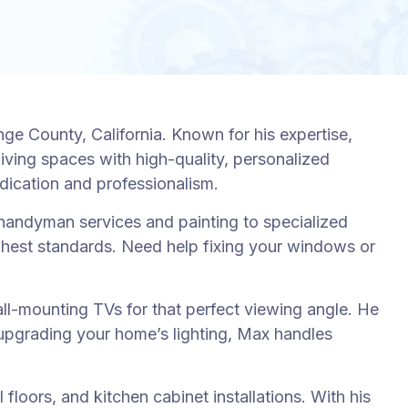
 County, California. Known for his expertise,
living spaces with high-quality, personalized
edication and professionalism.
andyman services and painting to specialized
highest standards. Need help fixing your windows or
wall-mounting TVs for that perfect viewing angle. He
e upgrading your home’s lighting, Max handles
loors, and kitchen cabinet installations. With his