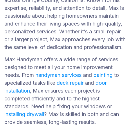
across Orange County, California. Known for his
expertise, reliability, and attention to detail, Max is
passionate about helping homeowners maintain
and enhance their living spaces with high-quality,
personalized services. Whether it’s a small repair
or a larger project, Max approaches every job with
the same level of dedication and professionalism.
Max Handyman offers a wide range of services
designed to meet all your home improvement
needs. From
handyman services
and
painting
to
specialized tasks like
deck repair
and
door
installation
, Max ensures each project is
completed efficiently and to the highest
standards. Need help fixing your windows or
installing drywall
? Max is skilled in both and can
provide seamless, long-lasting results.