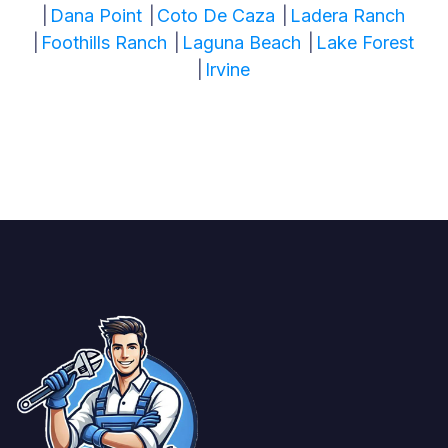
|
Dana Point
|
Coto De Caza
|
Ladera Ranch
|
Foothills Ranch
|
Laguna Beach
|
Lake Forest
|
Irvine