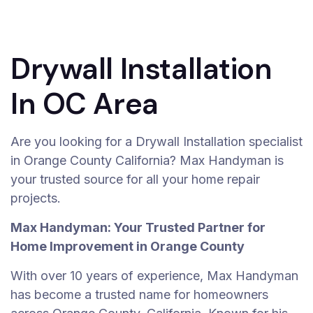
Drywall Installation
In OC Area
Are you looking for a Drywall Installation specialist
in Orange County California? Max Handyman is
your trusted source for all your home repair
projects.
Max Handyman: Your Trusted Partner for
Home Improvement in Orange County
With over 10 years of experience, Max Handyman
has become a trusted name for homeowners