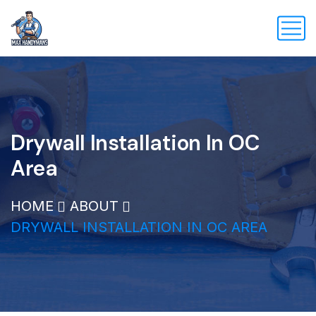
Drywall Installation In OC
Area
HOME
ABOUT
DRYWALL INSTALLATION IN OC AREA