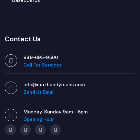
Contact Us
949-695-9500
Call For Services
info@maxhandymans.com
Send Us Email
Monday-Sunday 9am - 6pm
Opening Hour