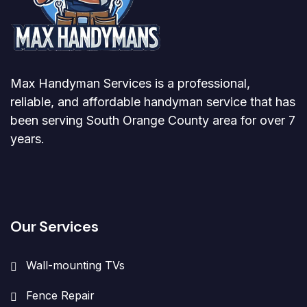
Max Handyman Services is a professional,
reliable, and affordable handyman service that has
been serving South Orange County area for over 7
years.
Our Services
Wall-mounting TVs
Fence Repair