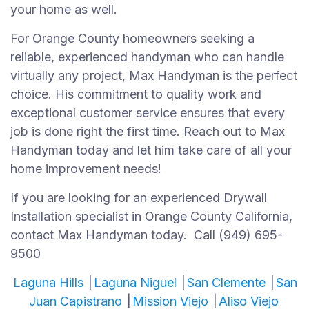
your home as well.
For Orange County homeowners seeking a
reliable, experienced handyman who can handle
virtually any project, Max Handyman is the perfect
choice. His commitment to quality work and
exceptional customer service ensures that every
job is done right the first time. Reach out to Max
Handyman today and let him take care of all your
home improvement needs!
If you are looking for an experienced Drywall
Installation specialist in Orange County California,
contact Max Handyman today. Call (949) 695-
9500
Laguna Hills
|
Laguna Niguel
|
San Clemente
|
San
Juan Capistrano
|
Mission Viejo
|
Aliso Viejo