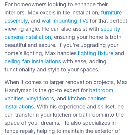
For homeowners looking to enhance their
interiors, Max excels in tile installation,
furniture
assembly
, and
wall-mounting TVs
for that perfect
viewing angle. He can also assist with
security
camera installation
, ensuring your home is both
beautiful and secure. If you’re upgrading your
home’s lighting, Max handles
lighting fixture
and
ceiling fan installations
with ease, adding
functionality and style to your spaces.
When it comes to larger renovation projects, Max
Handyman is the go-to expert for
bathroom
vanities
,
vinyl floors
, and
kitchen cabinet
installations
. With his experience and skillset, he
can transform your kitchen or bathroom into the
space of your dreams. He also specializes in
fence repair, helping to maintain the exterior of