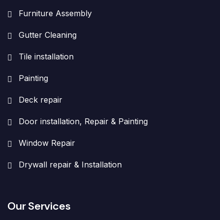
Furniture Assembly
Gutter Cleaning
Tile installation
Painting
Deck repair
Door installation, Repair & Painting
Window Repair
Drywall repair & Installation
Our Services