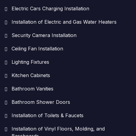
Electric Cars Charging Installation
Installation of Electric and Gas Water Heaters
Security Camera Installation
Ceiling Fan Installation
Lighting Fixtures
Kitchen Cabinets
Bathroom Vanities
Bathroom Shower Doors
Installation of Toilets & Faucets
Installation of Vinyl Floors, Molding, and
Baseboards