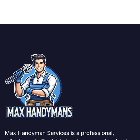
Max Handyman Services is a professional,