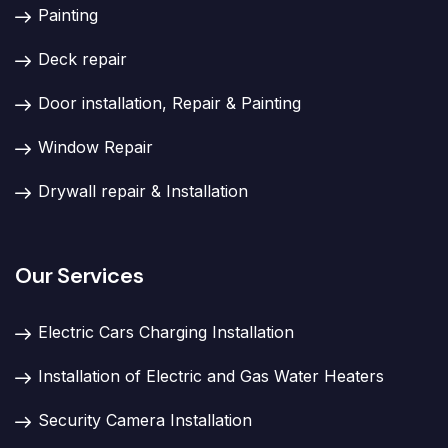
Painting
Deck repair
Door installation, Repair & Painting
Window Repair
Drywall repair & Installation
Our Services
Electric Cars Charging Installation
Installation of Electric and Gas Water Heaters
Security Camera Installation