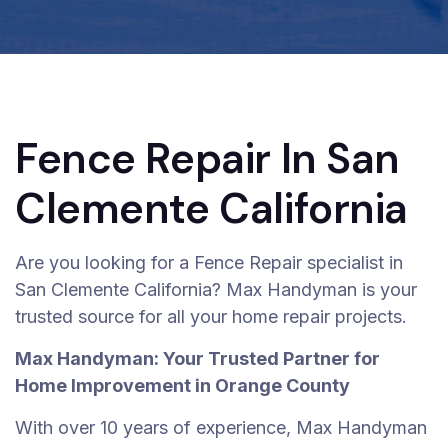
Fence Repair In San
Clemente California
Are you looking for a Fence Repair specialist in
San Clemente California? Max Handyman is your
trusted source for all your home repair projects.
Max Handyman: Your Trusted Partner for
Home Improvement in Orange County
With over 10 years of experience, Max Handyman