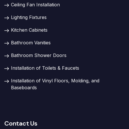
Ceiling Fan Installation
Lighting Fixtures
Kitchen Cabinets
Bathroom Vanities
Bathroom Shower Doors
Installation of Toilets & Faucets
Installation of Vinyl Floors, Molding, and
Baseboards
Contact Us