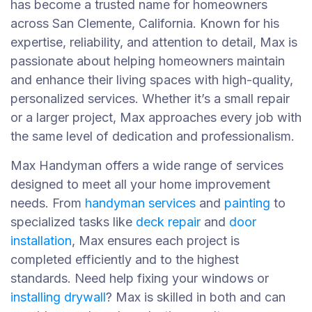
has become a trusted name for homeowners
across San Clemente, California. Known for his
expertise, reliability, and attention to detail, Max is
passionate about helping homeowners maintain
and enhance their living spaces with high-quality,
personalized services. Whether it’s a small repair
or a larger project, Max approaches every job with
the same level of dedication and professionalism.
Max Handyman offers a wide range of services
designed to meet all your home improvement
needs. From
handyman services
and
painting
to
specialized tasks like
deck repair
and
door
installation
, Max ensures each project is
completed efficiently and to the highest
standards. Need help fixing your windows or
installing drywall
? Max is skilled in both and can