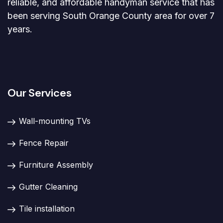
reliable, and affordable handyman service that has
been serving South Orange County area for over 7
years.
Our Services
Wall-mounting TVs
Fence Repair
Furniture Assembly
Gutter Cleaning
Tile installation