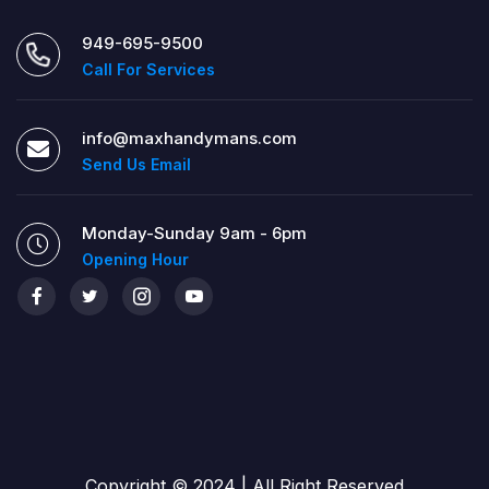
949-695-9500
Call For Services
info@maxhandymans.com
Send Us Email
Monday-Sunday 9am - 6pm
Opening Hour
Copyright © 2024 | All Right Reserved