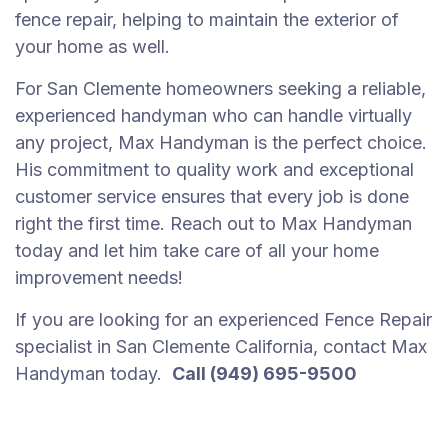
fence repair, helping to maintain the exterior of
your home as well.
For San Clemente homeowners seeking a reliable,
experienced handyman who can handle virtually
any project, Max Handyman is the perfect choice.
His commitment to quality work and exceptional
customer service ensures that every job is done
right the first time. Reach out to Max Handyman
today and let him take care of all your home
improvement needs!
If you are looking for an experienced Fence Repair
specialist in San Clemente California, contact Max
Handyman today.
Call (949) 695-9500