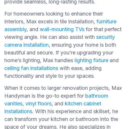
provide seamless, long-lasting results.
For homeowners looking to enhance their
interiors, Max excels in tile installation,
furniture
assembly
, and
wall-mounting TVs
for that perfect
viewing angle. He can also assist with
security
camera installation
, ensuring your home is both
beautiful and secure. If you’re upgrading your
home’s lighting, Max handles
lighting fixture
and
ceiling fan installations
with ease, adding
functionality and style to your spaces.
When it comes to larger renovation projects, Max
Handyman is the go-to expert for
bathroom
vanities
,
vinyl floors
, and
kitchen cabinet
installations
. With his experience and skillset, he
can transform your kitchen or bathroom into the
space of your dreams. He also specializes in