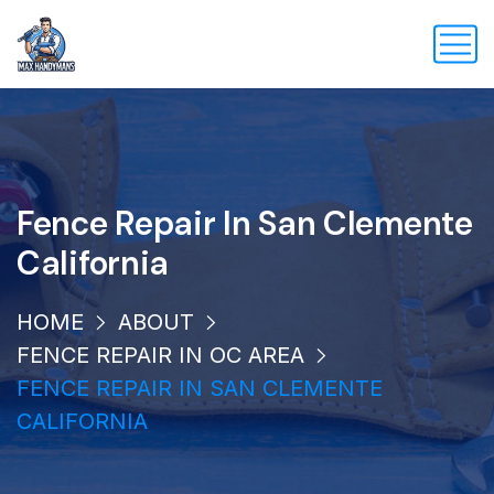
Fence Repair In San Clemente
California
HOME
ABOUT
FENCE REPAIR IN OC AREA
FENCE REPAIR IN SAN CLEMENTE
CALIFORNIA